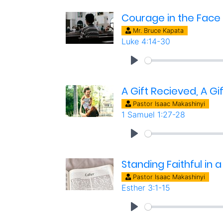
Courage in the Face 
Mr. Bruce Kapata
Luke 4:14-30
A Gift Recieved, A Gi
Pastor Isaac Makashinyi
1 Samuel 1:27-28
Standing Faithful in a
Pastor Isaac Makashinyi
Esther 3:1-15