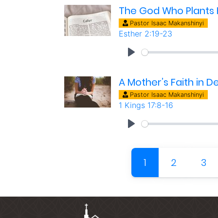
The God Who Plants H
Pastor Isaac Makanshinyi
Esther 2:19-23
A Mother’s Faith in 
Pastor Isaac Makanshinyi
1 Kings 17:8-16
(current)
1
2
3