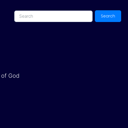
Search
d of God