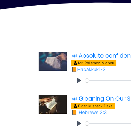
📣 Absolute confide
Mr. Philemon Njobvu
📙
Habakkuk1-3
📣 Gleaning On Our S
Elder Misheck Daka
📙
Hebrews 2:3