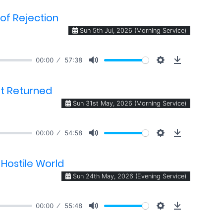
of Rejection
Sun 5th Jul, 2026 (Morning Service)
00:00
57:38
ft Returned
Sun 31st May, 2026 (Morning Service)
00:00
54:58
 Hostile World
Sun 24th May, 2026 (Evening Service)
00:00
55:48