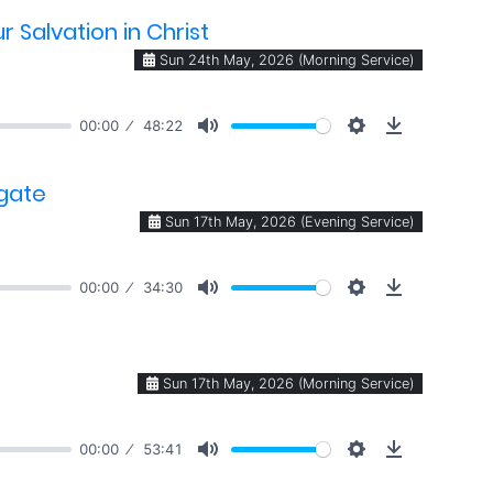
 Salvation in Christ
Sun 24th May, 2026 (Morning Service)
00:00
48:22
 gate
Sun 17th May, 2026 (Evening Service)
00:00
34:30
Sun 17th May, 2026 (Morning Service)
00:00
53:41