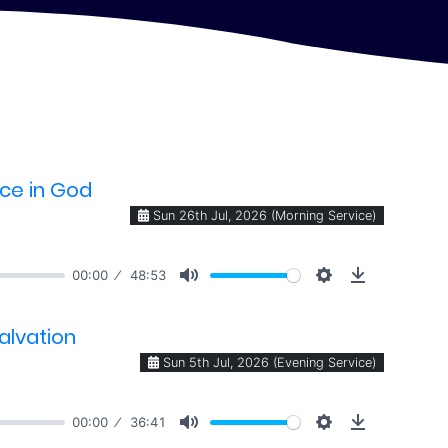
nce in God
Sun 26th Jul, 2026 (Morning Service)
00:00
48:53
alvation
Sun 5th Jul, 2026 (Evening Service)
00:00
36:41