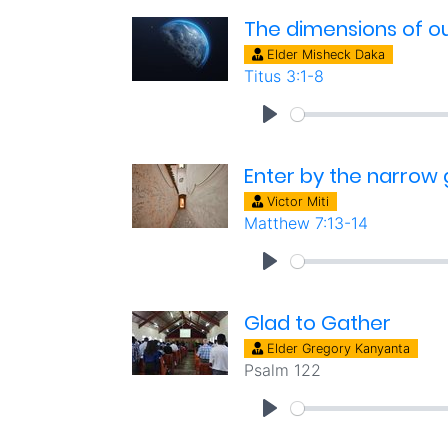
The dimensions of our
Elder Misheck Daka
Titus 3:1-8
Enter by the narrow
Victor Miti
Matthew 7:13-14
Glad to Gather
Elder Gregory Kanyanta
Psalm 122