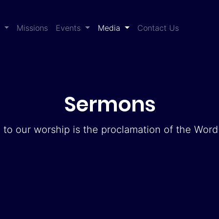
(current)
s
Missions
Events
Media
Contact Us
Sermons
 to our worship is the proclamation of the Wor