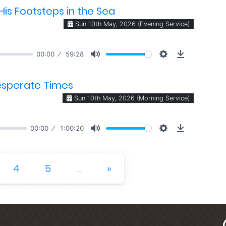
is Footsteps in the Sea
Sun 10th May, 2026 (Evening Service)
00:00
59:28
Desperate Times
Sun 10th May, 2026 (Morning Service)
00:00
1:00:20
Next
4
5
…
»