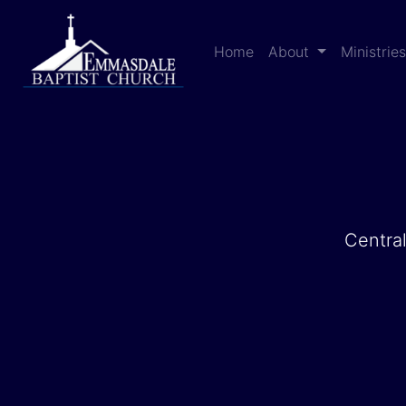
Home
About
Ministrie
Central