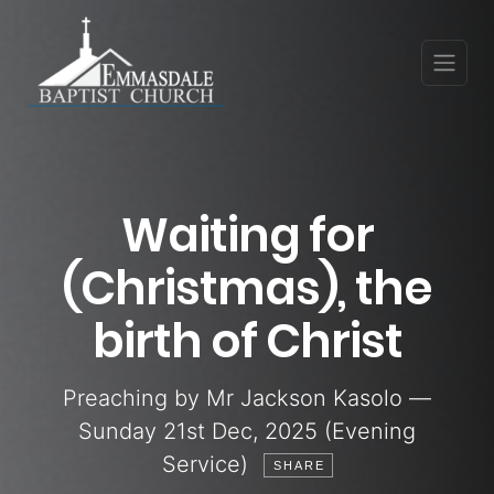
Waiting for
(Christmas), the
birth of Christ
Preaching by Mr Jackson Kasolo —
Sunday 21st Dec, 2025 (Evening
Service)
SHARE