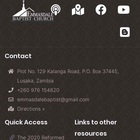
Contact
Plot No. 129 Kalanga Road, P.O. Box 37445,
Lusaka, Zambia
+260 976 154820
emmasdalebaptist@gmail.com
Directions »
Quick Access
Links to other
resources
The 2020 Reformed