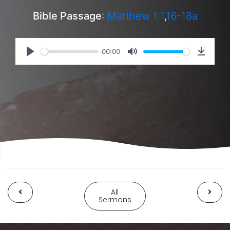
Bible Passage
:
Matthew 1:1
,
16-18a
00:00
All
Sermons