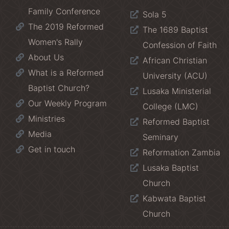
Family Conference
Sola 5
The 2019 Reformed
The 1689 Baptist
Women's Rally
Confession of Faith
About Us
African Christian
What is a Reformed
University (ACU)
Baptist Church?
Lusaka Ministerial
Our Weekly Program
College (LMC)
Ministries
Reformed Baptist
Media
Seminary
Get in touch
Reformation Zambia
Lusaka Baptist
Church
Kabwata Baptist
Church