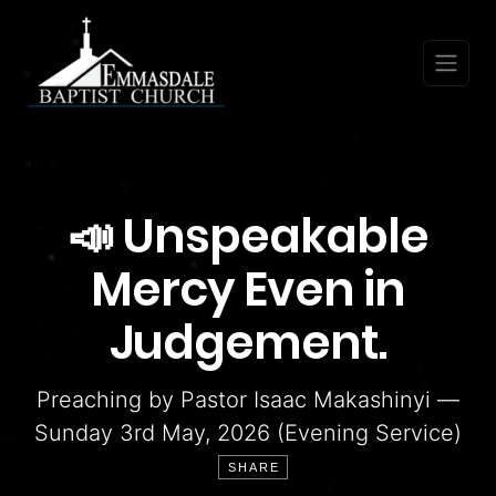
📣 Unspeakable
Mercy Even in
Judgement.
Preaching by Pastor Isaac Makashinyi —
Sunday 3rd May, 2026 (Evening Service)
SHARE