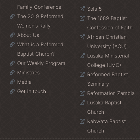
Family Conference
Sola 5
The 2019 Reformed
The 1689 Baptist
Women's Rally
Confession of Faith
About Us
African Christian
What is a Reformed
University (ACU)
Baptist Church?
Lusaka Ministerial
Our Weekly Program
College (LMC)
Ministries
Reformed Baptist
Media
Seminary
Get in touch
Reformation Zambia
Lusaka Baptist
Church
Kabwata Baptist
Church