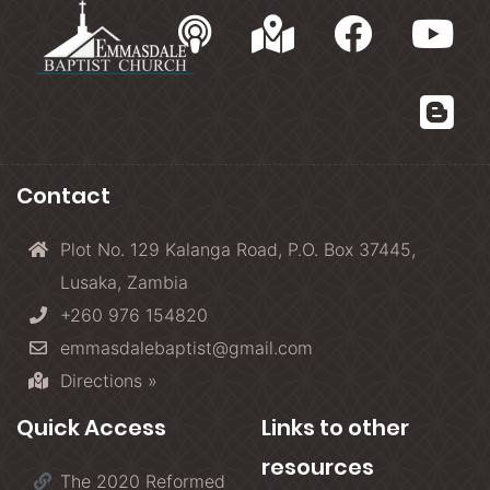
Contact
Plot No. 129 Kalanga Road, P.O. Box 37445,
Lusaka, Zambia
+260 976 154820
emmasdalebaptist@gmail.com
Directions »
Quick Access
Links to other
resources
The 2020 Reformed