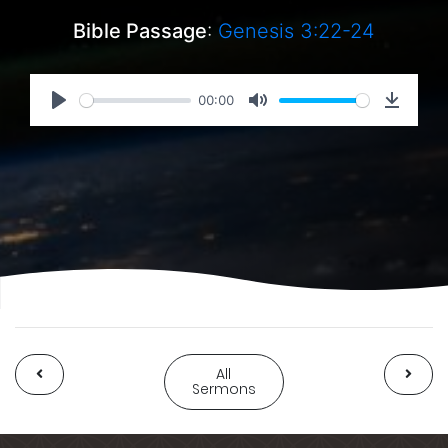
Bible Passage
:
Genesis 3:22-24
00:00
All
Sermons