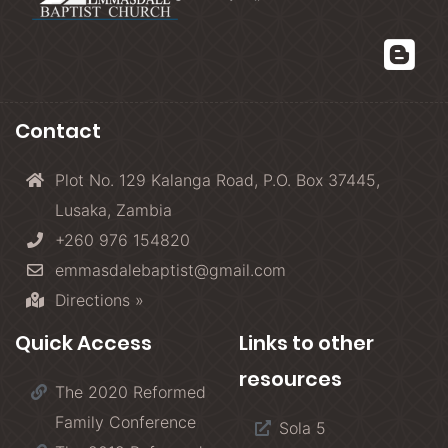
Contact
Plot No. 129 Kalanga Road, P.O. Box 37445,
Lusaka, Zambia
+260 976 154820
emmasdalebaptist@gmail.com
Directions »
Quick Access
Links to other
resources
The 2020 Reformed
Family Conference
Sola 5