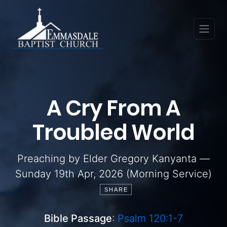
A Cry From A
Troubled World
Preaching by Elder Gregory Kanyanta —
Sunday 19th Apr, 2026 (Morning Service)
SHARE
Bible Passage
:
Psalm 120:1-7