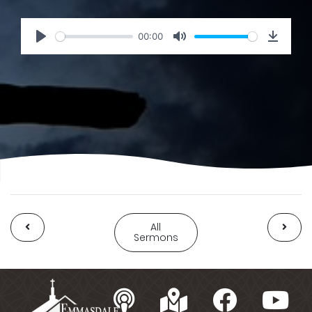
00:00
All
Sermons