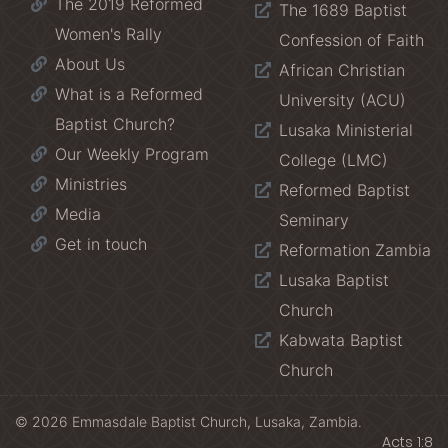
The 2019 Reformed
The 1689 Baptist
Women's Rally
Confession of Faith
About Us
African Christian
What is a Reformed
University (ACU)
Baptist Church?
Lusaka Ministerial
Our Weekly Program
College (LMC)
Ministries
Reformed Baptist
Media
Seminary
Get in touch
Reformation Zambia
Lusaka Baptist
Church
Kabwata Baptist
Church
© 2026 Emmasdale Baptist Church, Lusaka, Zambia.
Acts 1:8